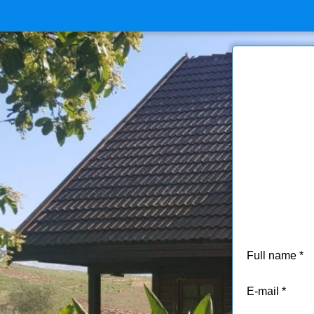
Full name
E-mail