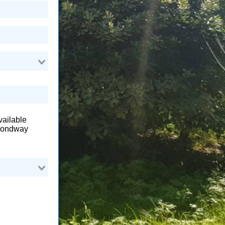
available
amondway