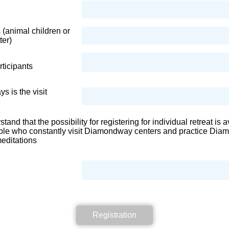
 (animal children or
ter)
ticipants
 is the visit
stand that the possibility for registering for individual retreat is 
ople who constantly visit Diamondway centers and practice Di
editations
Registration