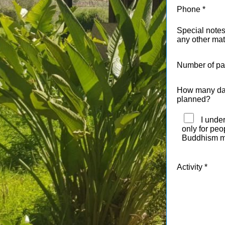
Phone
Special notes
any other mat
Number of par
How many days
planned?
I under
only for pe
Buddhism m
Activity