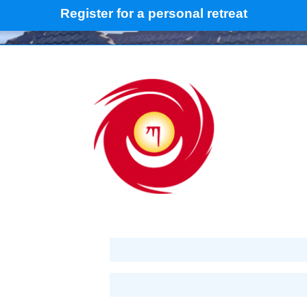
Register for a personal retreat