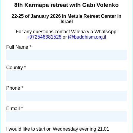
8th Karmapa retreat with Gabi Volenko
22-25 of January 2026 in Metula Retreat Center in
Israel
For any questions contact Valeria via WhatsApp:
+972546381528
or
i@buddhism.org.il
Full Name
Country
Phone
E-mail
I would like to start on Wednesday evening 21.01