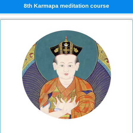
8th Karmapa meditation course