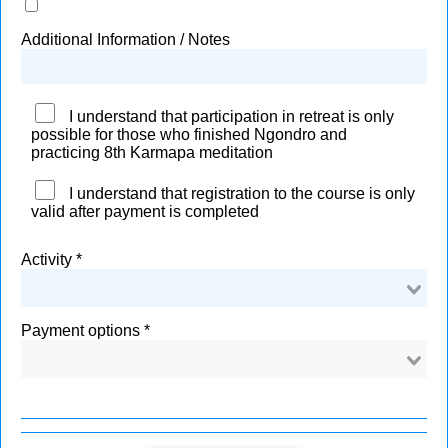
Additional Information / Notes
I understand that participation in retreat is only
possible for those who finished Ngondro and
practicing 8th Karmapa meditation
I understand that registration to the course is only
valid after payment is completed
Activity
Payment options