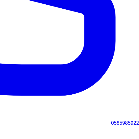
0585985922