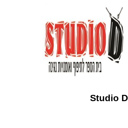
Studio D