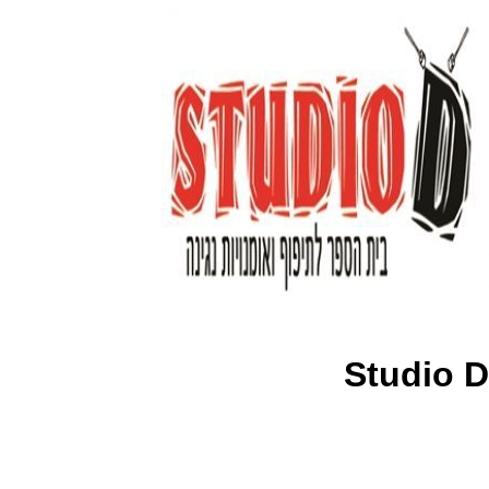
Studio D