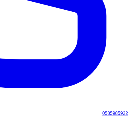
0585985922