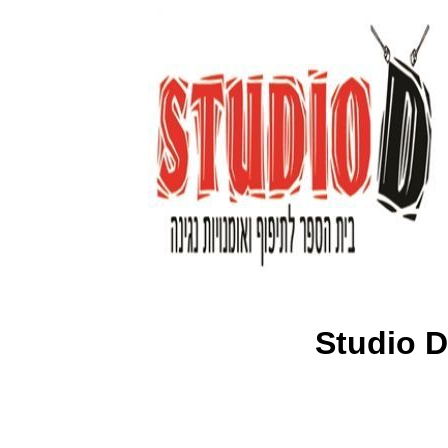
Studio D