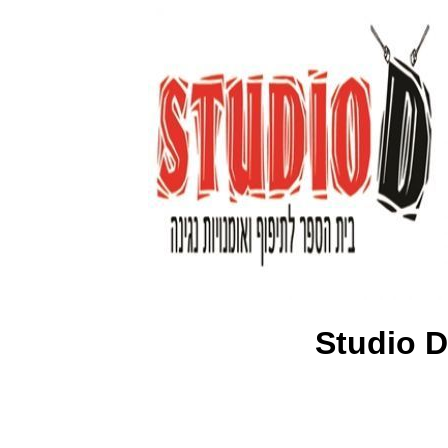
Studio D