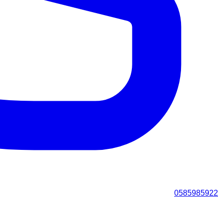
0585985922