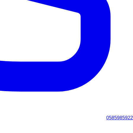
0585985922