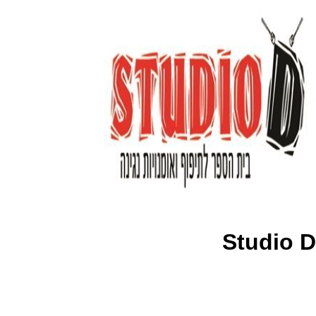
Studio D