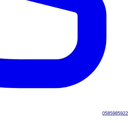
0585985922