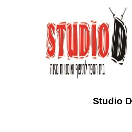
Studio D