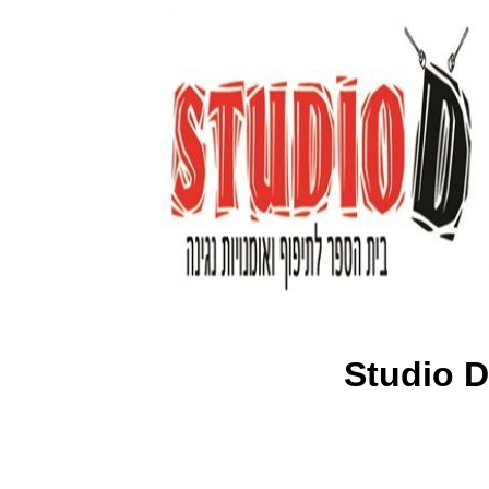
Studio D