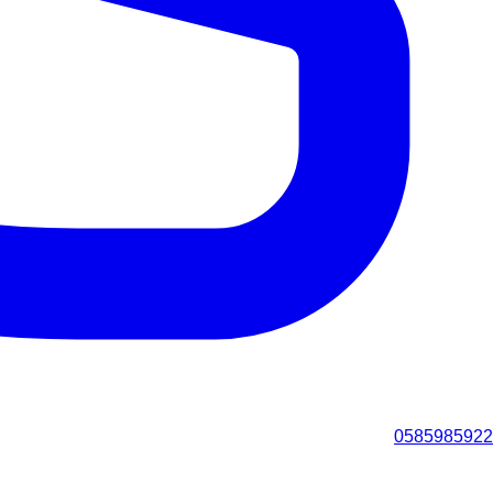
0585985922