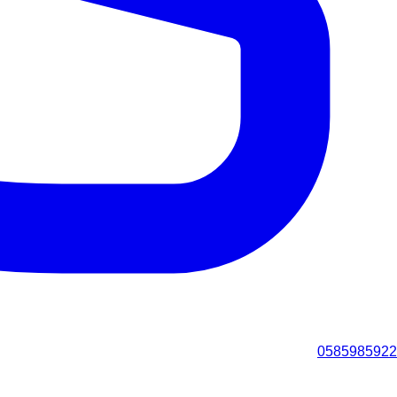
0585985922