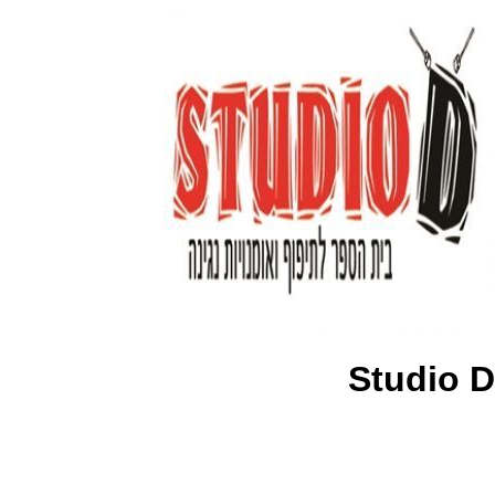
Studio D