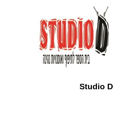
Studio D