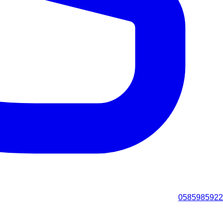
0585985922