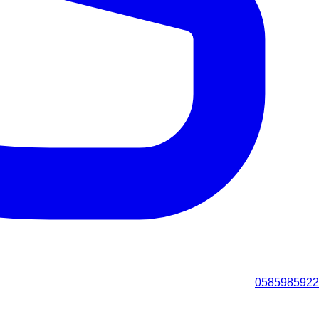
0585985922