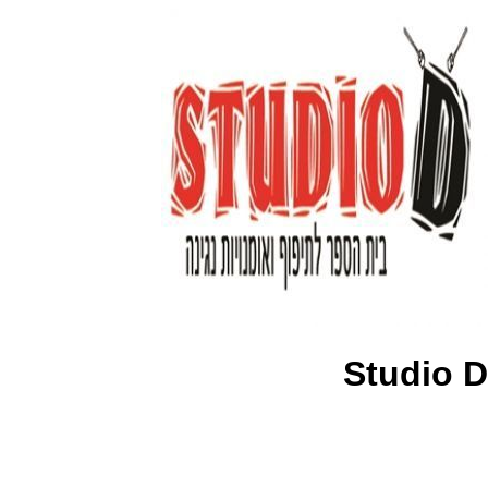
Studio D