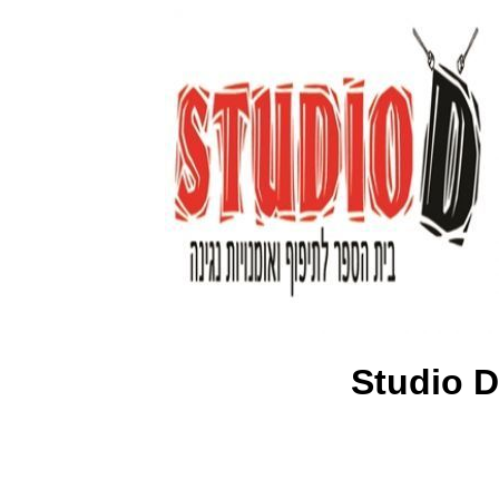
Studio D