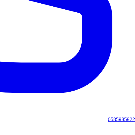
0585985922