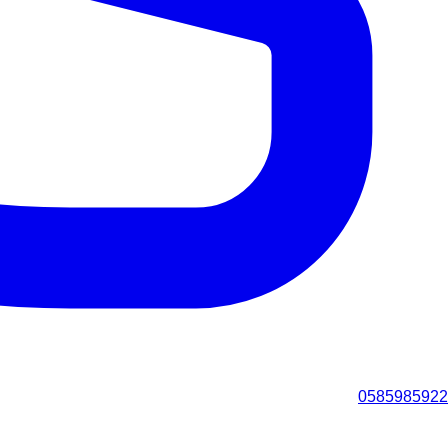
0585985922