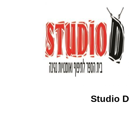
Studio D