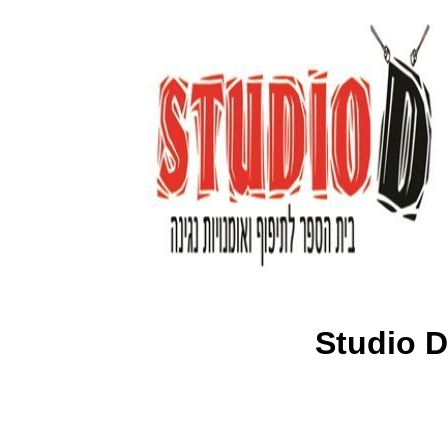
Studio D