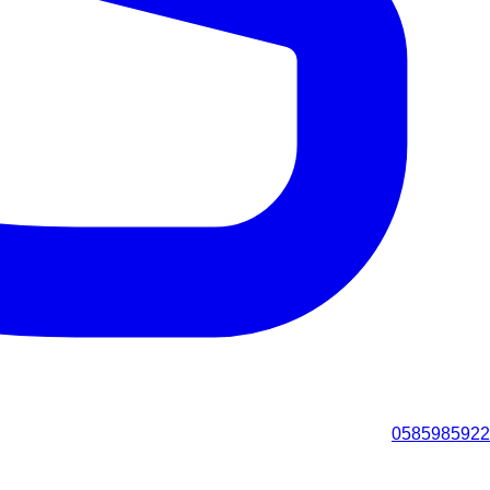
0585985922