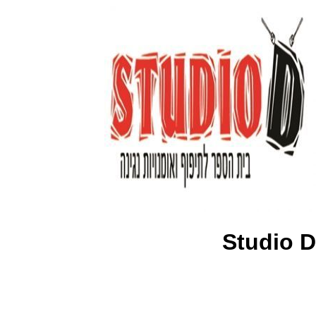
Studio D