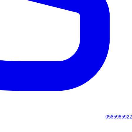
0585985922