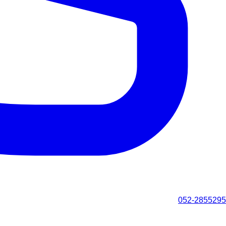
052-2855295