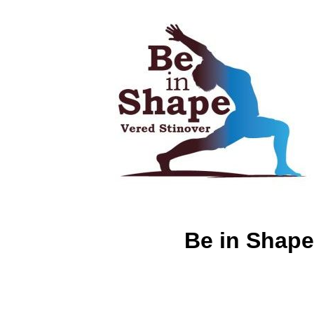
Be in Shape