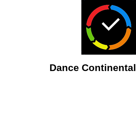
Dance Continental