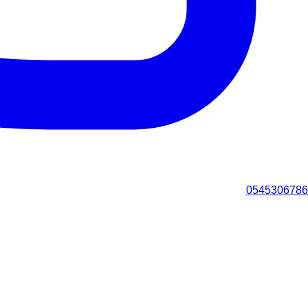
0545306786