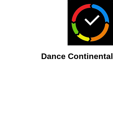
Dance Continental