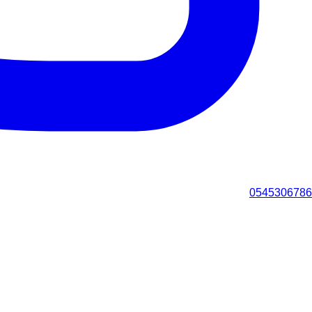
0545306786