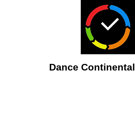
Dance Continental