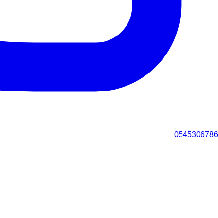
0545306786