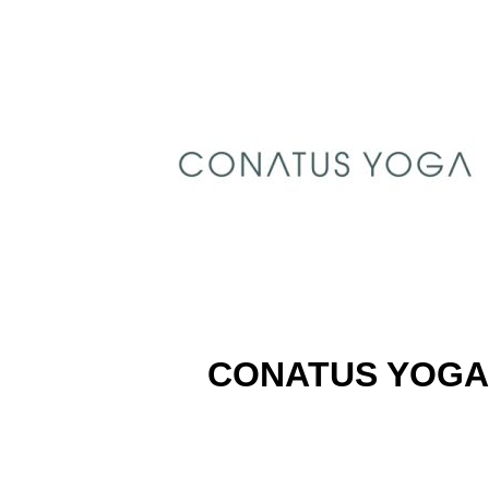
CONATUS YOGA