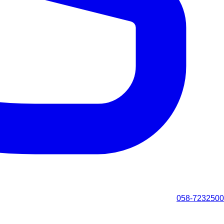
058-7232500