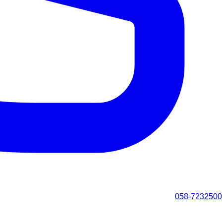
058-7232500