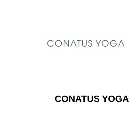
CONATUS YOGA