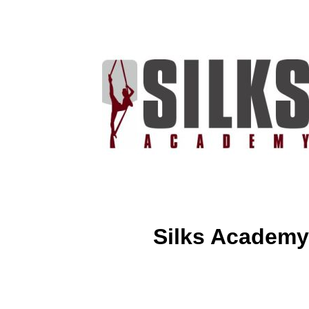
Silks Academy