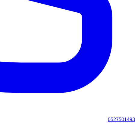
0527501493