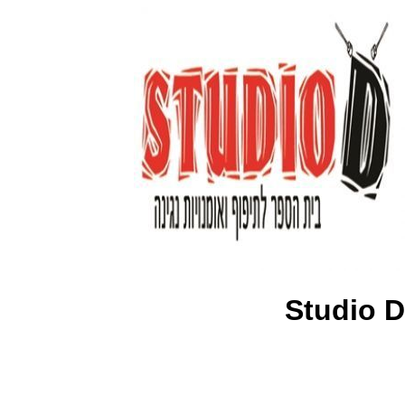
Studio D