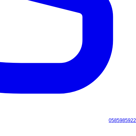
0585985922